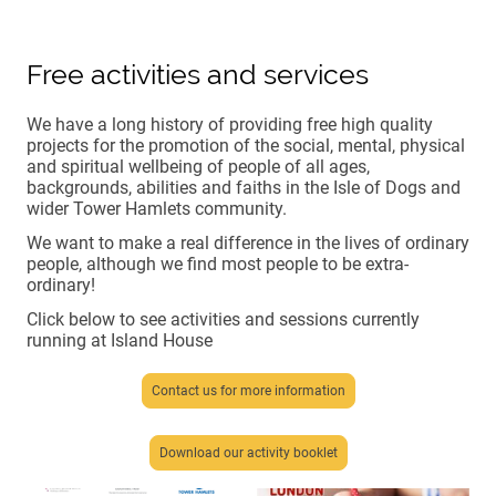
Free activities and services
We have a long history of providing free high quality
projects for the promotion of the social, mental, physical
and spiritual wellbeing of people of all ages,
backgrounds, abilities and faiths in the Isle of Dogs and
wider Tower Hamlets community.
We want to make a real difference in the lives of ordinary
people, although we find most people to be extra-
ordinary!
Click below to see activities and sessions currently
running at Island House
Contact us for more information
Download our activity booklet