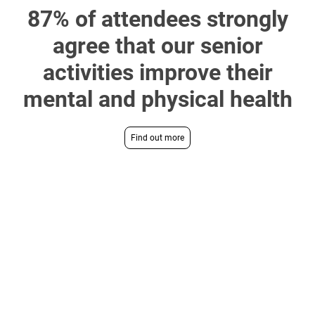
87% of attendees strongly
agree that our senior
activities improve their
mental and physical health
Find out more