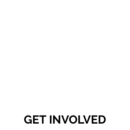
To support the wellbeing of our local people, especially the disadvantaged
and marginalised, to live healthy and fulfilling lives within a vibrant and
thriving local community.
GET INVOLVED