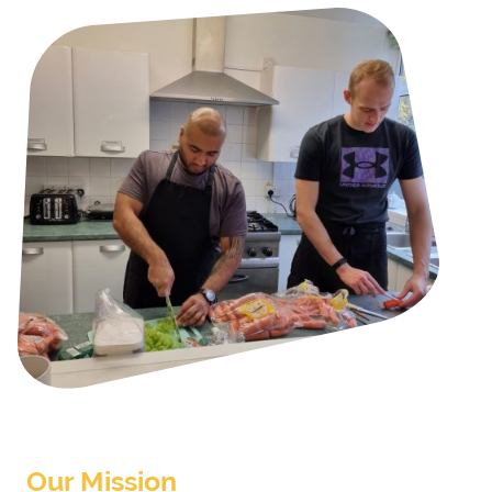
Our Mission