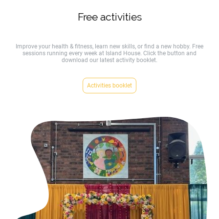
Free activities
Improve your health & fitness, learn new skills, or find a new hobby. Free
sessions running every week at Island House. Click the button and
download our latest activity booklet.
Activities booklet