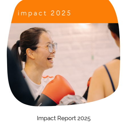
Impact Report 2025