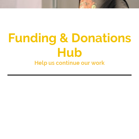
Funding & Donations
Hub
Help us continue our work
The community projects and training we
provide at Island House rely exclusively on
grants and donations to fund our work. You
are able to donate to our general funds or an
individual project via JustGiving or
Stewardship, both of which we are
registered members.