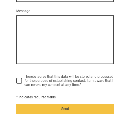
Message
I hereby agree that this data will be stored and processed
for the purpose of establishing contact. I am aware that I
can revoke my consent at any time.
*
* Indicates required fields
Send