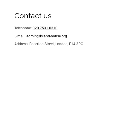
Contact us
Telephone:
020 7531 0310
E-mail:
admin@island-house.org
Address: Roserton Street, London, E14 3PG