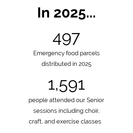
In 2025...
497
Emergency food parcels
distributed in 2025
1,591
people attended our Senior
sessions including choir,
craft, and exercise classes