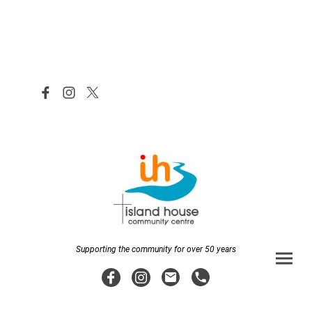
Supporting the community for over 50 years