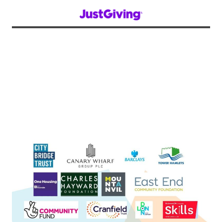
We are extremely grateful to all of the
organisations below for funding and
supporting our projects, and we thank them
on behalf of all of our staff, volunteers, and
project participants for helping us to improve
our community!