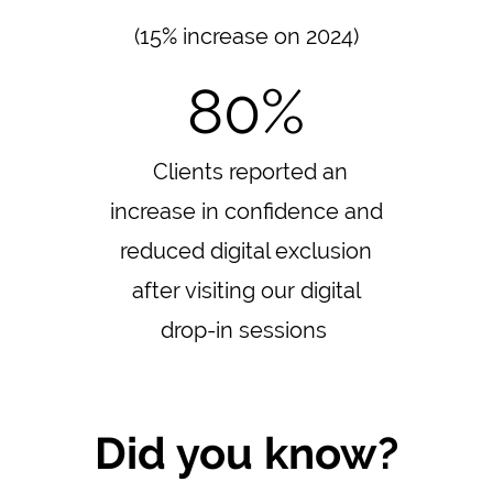
(15% increase on 2024)
80%
Clients reported an
increase in confidence and
reduced digital exclusion
after visiting our digital
drop-in sessions
Did you know?