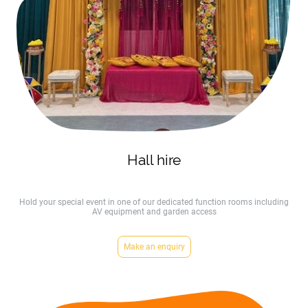
Hall hire
Hold your special event in one of our dedicated function rooms including
AV equipment and garden access
Make an enquiry