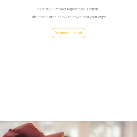
Our 2025 Impact Report has landed!
Click the button below to download your copy.
Download report